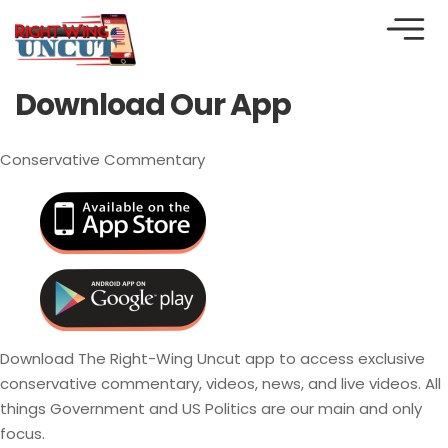
Download Our App
Conservative Commentary
Download The Right-Wing Uncut app to access exclusive
conservative commentary, videos, news, and live videos. All
things Government and US Politics are our main and only
focus.