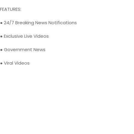
FEATURES:
● 24/7 Breaking News Notifications
● Exclusive Live Videos
● Government News
● Viral Videos