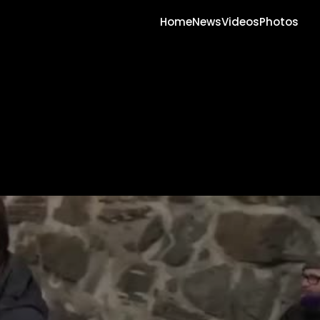
Home
News
Videos
Photos