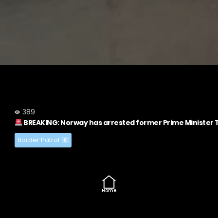
389
BREAKING: Norway has arrested former Prime Minister T
Border Patrol
6
Home