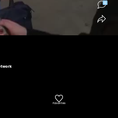
0
etwork
Favorites