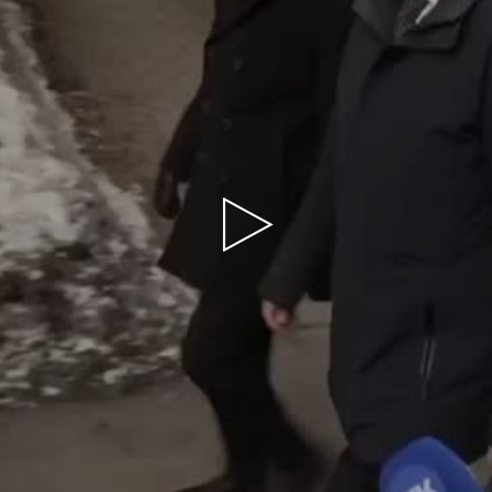
Play
Video