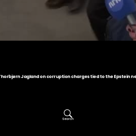
horbjørn Jagland on corruption charges tied to the Epstein n
Search