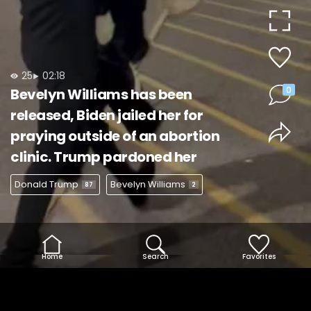
Video
25
02:18
0
Bevelyn Williams has been
released, Biden jailed her for
praying outside of an abortion
clinic. Trump pardoned her
Donald Trump
Bevelyn Williams
87
2
Home
Search
Favorites