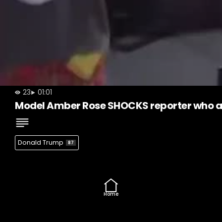
23
01:01
Model Amber Rose SHOCKS reporter who as
Donald Trump
87
Home