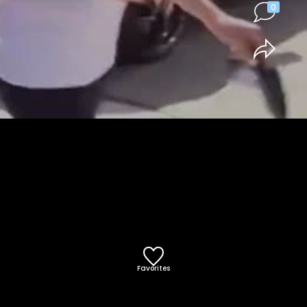
0
Favorites