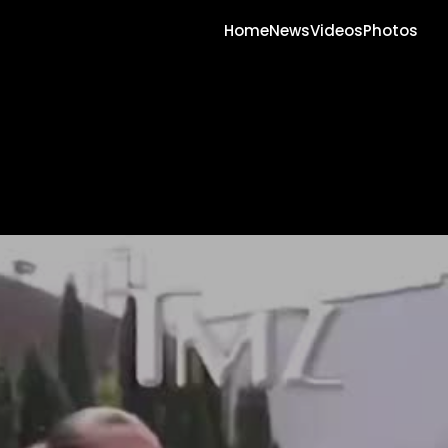
Home
News
Videos
Photos