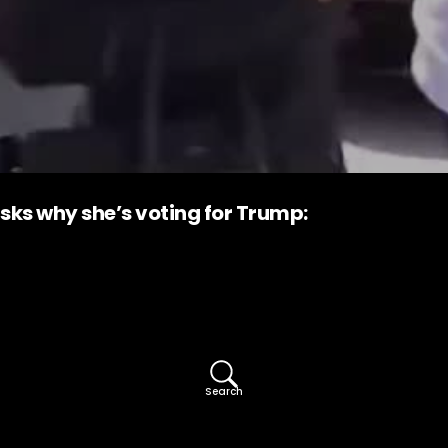
ks why she’s voting for Trump:
Search