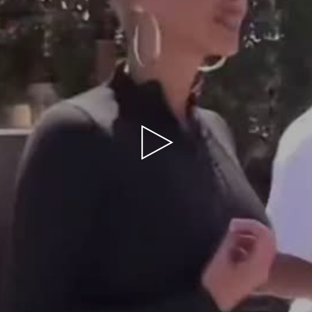
Play
Video