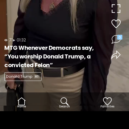
Video
0
71
01:32
MTG Whenever Democrats say,
“You worship Donald Trump, a
convicted Felon”
Donald Trump
87
Home
Search
Favorites