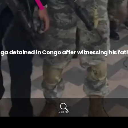
detained in Congo after witnessing his father
Search