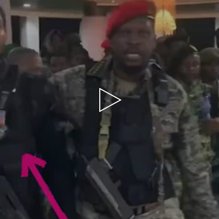
Play
Video