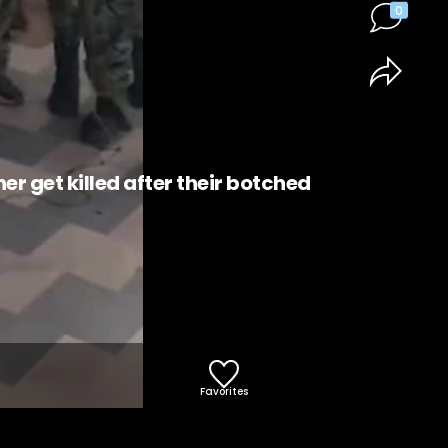
0
 get killed after their botched
Favorites