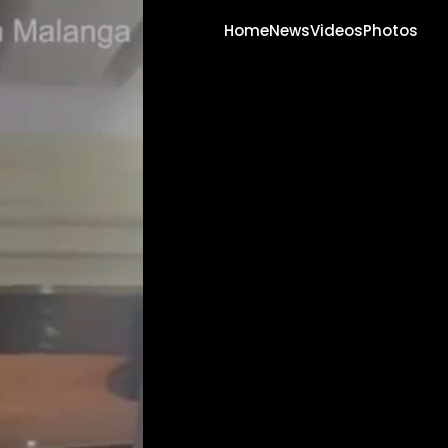
Home
News
Videos
Photos