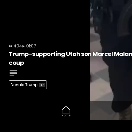
404
01:07
Trump-supporting Utah son Marcel Malanga 
coup
Donald Trump
87
Home