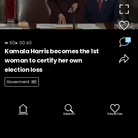
Video
0
60
00:40
Kamala Harris becomes the 1st
woman to certify her own
election loss
Goverment
37
Home
Search
Favorites