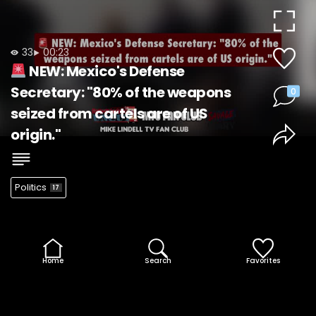
Video
33
00:23
NEW: Mexico's Defense
Secretary: "80% of the weapons
0
seized from cartels are of US
origin."
Politics
17
Home
Search
Favorites