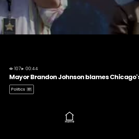
107
00:44
Mayor Brandon Johnson blames Chicago's
Politics
17
Home