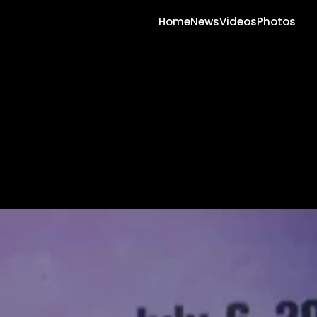
Home
News
Videos
Photos