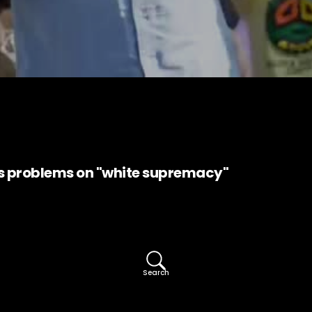
 problems on "white supremacy"
Search