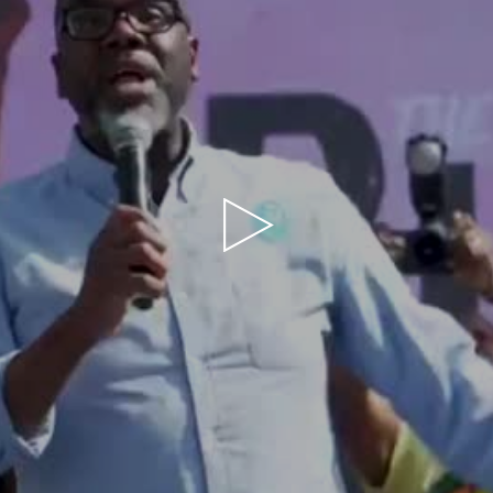
Play
Video