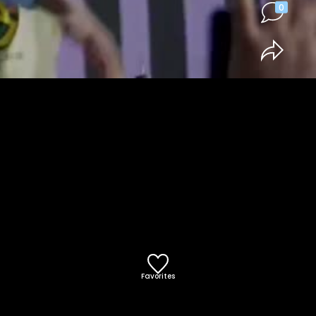
0
Favorites