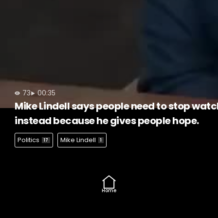
73
00:35
Mike Lindell says people need to stop watc
instead because he gives people hope.
Politics
Mike Lindell
17
1
Home