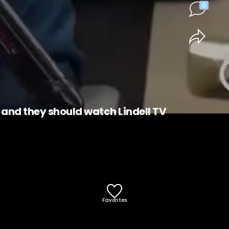
0
, and they should watch Lindell TV
Favorites