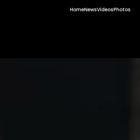
Home
News
Videos
Photos