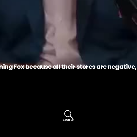
hing Fox because all their stores are negative
Search