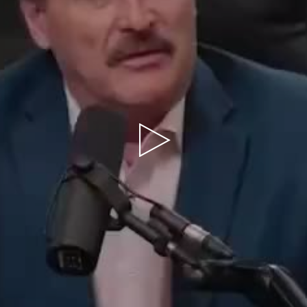
Play
Video