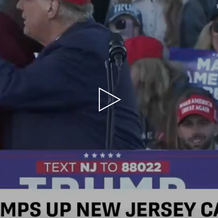
Play
Video