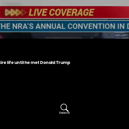
ire life until he met Donald Trump
Search