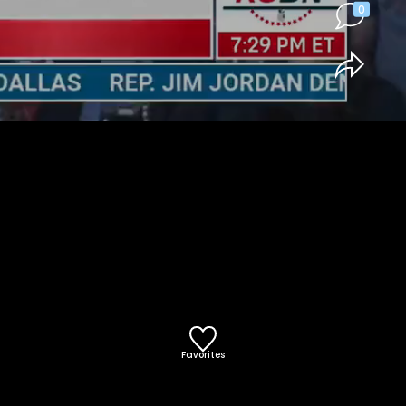
0
Favorites