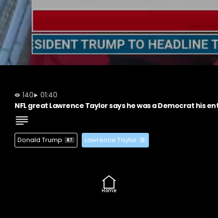
140
01:40
NFL great Lawrence Taylor says he was a Democrat his ent
Donald Trump
Lawrence Taylor
87
2
Home