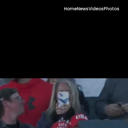
Home
News
Videos
Photos