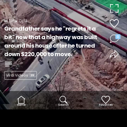
Video
186
01:14
Grandfather says he "regrets it a
bit" now that a highway was built
0
around his house after he turned
down $220,000 to move.
Viral Videos
39
Home
Search
Favorites