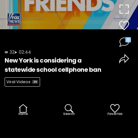
Video
0
32
02:44
New York is considering a
statewide school cellphone ban
Viral Videos
39
Home
Search
Favorites