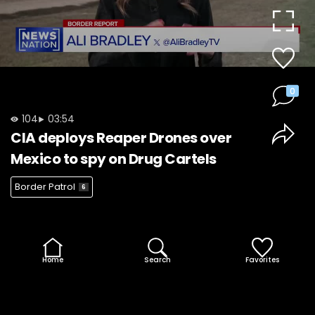
Video
0
104
03:54
CIA deploys Reaper Drones over
Mexico to spy on Drug Cartels
Border Patrol
6
Home
Search
Favorites